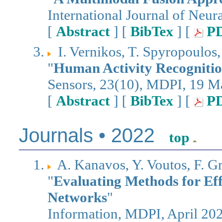
International Journal of Neur
[
Abstract
] [
BibTex
] [
P
I. Vernikos, T. Spyropoulos
"
Human Activity Recognition
Sensors, 23(10), MDPI, 19 
[
Abstract
] [
BibTex
] [
P
Journals • 2022
top
A. Kanavos, Y. Voutos, F. G
"
Evaluating Methods for Eff
Networks
"
Information, MDPI, April 20