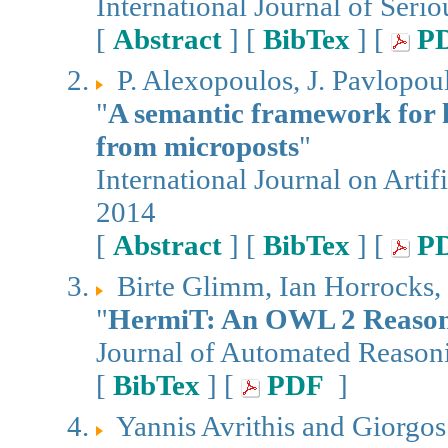
International Journal of Seri
[
Abstract
] [
BibTex
] [
P
P. Alexopoulos, J. Pavlopou
"
A semantic framework for 
from microposts
"
International Journal on Artifi
2014
[
Abstract
] [
BibTex
] [
P
Birte Glimm, Ian Horrocks, 
"
HermiT: An OWL 2 Reaso
Journal of Automated Reason
[
BibTex
] [
PDF
]
Yannis Avrithis and Giorgos