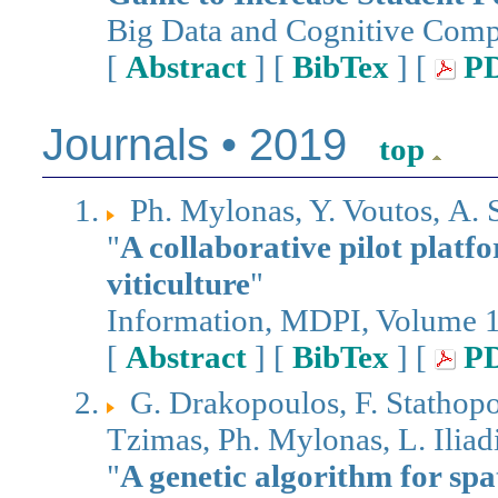
Big Data and Cognitive Comp
[
Abstract
] [
BibTex
] [
P
Journals • 2019
top
Ph. Mylonas, Y. Voutos, Α. 
"
A collaborative pilot platf
viticulture
"
Information, MDPI, Volume 10
[
Abstract
] [
BibTex
] [
P
G. Drakopoulos, F. Stathopo
Tzimas, Ph. Mylonas, L. Iliad
"
A genetic algorithm for spa