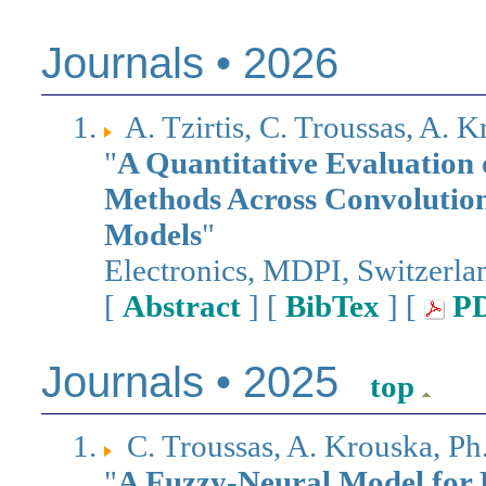
Journals • 2026
A. Tzirtis, C. Troussas, A.
"
A Quantitative Evaluation 
Methods Across Convolution
Models
"
Electronics, MDPI, Switzerl
[
Abstract
] [
BibTex
] [
P
Journals • 2025
top
C. Troussas, A. Krouska, P
"
A Fuzzy-Neural Model for