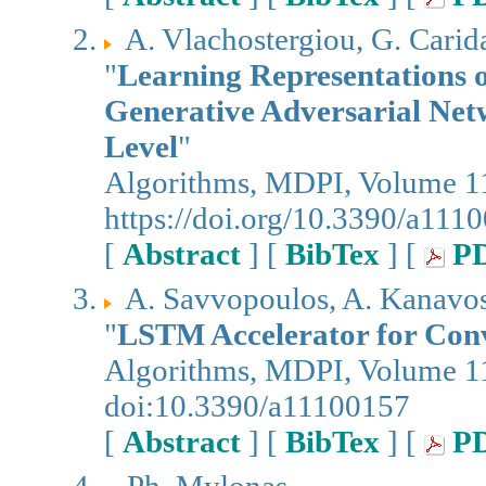
A. Vlachostergiou, G. Carida
"
Learning Representations 
Generative Adversarial Net
Level
"
Algorithms, MDPI, Volume 11
https://doi.org/10.3390/a111
[
Abstract
] [
BibTex
] [
P
A. Savvopoulos, A. Kanavos,
"
LSTM Accelerator for Convo
Algorithms, MDPI, Volume 11
doi:10.3390/a11100157
[
Abstract
] [
BibTex
] [
P