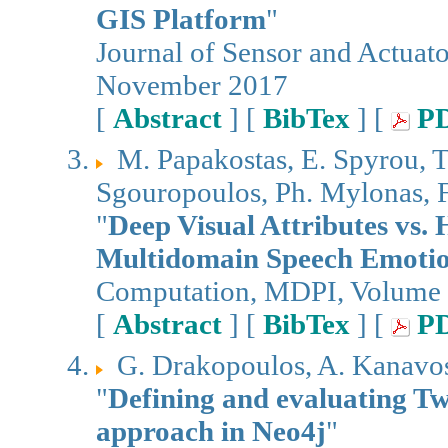
GIS Platform
"
Journal of Sensor and Actuat
November 2017
[
Abstract
] [
BibTex
] [
P
M. Papakostas, E. Spyrou, T
Sgouropoulos, Ph. Mylonas, 
"
Deep Visual Attributes vs.
Multidomain Speech Emotio
Computation, MDPI, Volume 5
[
Abstract
] [
BibTex
] [
P
G. Drakopoulos, A. Kanavos,
"
Defining and evaluating Twi
approach in Neo4j
"