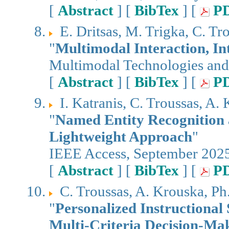
[
Abstract
] [
BibTex
] [
P
E. Dritsas, M. Trigka, C. Tr
"
Multimodal Interaction, I
Multimodal Technologies and
[
Abstract
] [
BibTex
] [
P
I. Katranis, C. Troussas, A
"
Named Entity Recognition a
Lightweight Approach
"
IEEE Access, September 202
[
Abstract
] [
BibTex
] [
P
C. Troussas, A. Krouska, P
"
Personalized Instructional
Multi-Criteria Decision-Ma