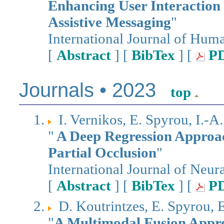
Enhancing User Interaction
Assistive Messaging
"
International Journal of Hu
[
Abstract
] [
BibTex
] [
P
Journals • 2023
top
I. Vernikos, E. Spyrou, I.-A
"
A Deep Regression Approa
Partial Occlusion
"
International Journal of Neur
[
Abstract
] [
BibTex
] [
P
D. Koutrintzes, E. Spyrou, 
"
A Multimodal Fusion Appro