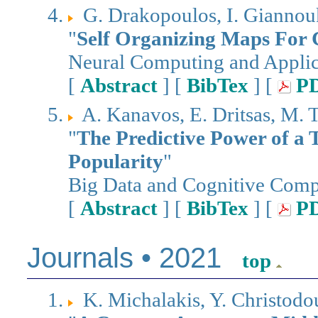
G. Drakopoulos, I. Giannouk
"
Self Organizing Maps For 
Neural Computing and Applic
[
Abstract
] [
BibTex
] [
P
A. Kanavos, E. Dritsas, M. 
"
The Predictive Power of a 
Popularity
"
Big Data and Cognitive Com
[
Abstract
] [
BibTex
] [
P
Journals • 2021
top
K. Michalakis, Y. Christodou