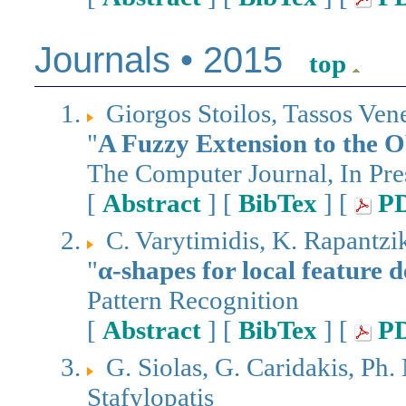
Journals • 2015
top
Giorgos Stoilos, Tassos Ven
"
A Fuzzy Extension to the
The Computer Journal, In Pre
[
Abstract
] [
BibTex
] [
P
C. Varytimidis, K. Rapantziko
"
α-shapes for local feature d
Pattern Recognition
[
Abstract
] [
BibTex
] [
P
G. Siolas, G. Caridakis, Ph. 
Stafylopatis