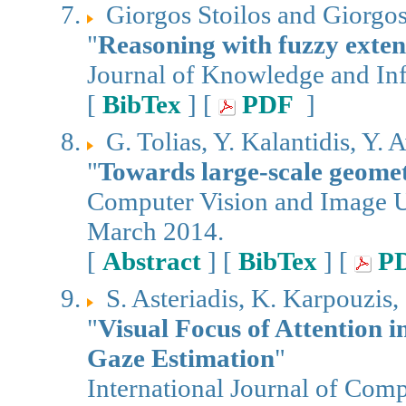
Giorgos Stoilos and Giorgo
"
Reasoning with fuzzy ext
Journal of Knowledge and In
[
BibTex
] [
PDF
]
G. Tolias, Y. Kalantidis, Y. A
"
Towards large-scale geomet
Computer Vision and Image Un
March 2014.
[
Abstract
] [
BibTex
] [
P
S. Asteriadis, K. Karpouzis, 
"
Visual Focus of Attention 
Gaze Estimation
"
International Journal of Comp