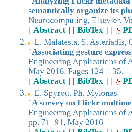
"
Analyzing Flickr metadata 
semantically organize its ph
Neurocomputing, Elsevier, V
[
Abstract
] [
BibTex
] [
P
L. Malatesta, S. Asteriadis,
"
Associating gesture express
Engineering Applications of Ar
May 2016, Pages 124–135.
[
Abstract
] [
BibTex
] [
P
E. Spyrou, Ph. Mylonas
"
A survey on Flickr multime
Engineering Applications of Ar
pp. 71–91, May 2016
[
Abstract
] [
BibTex
] [
P