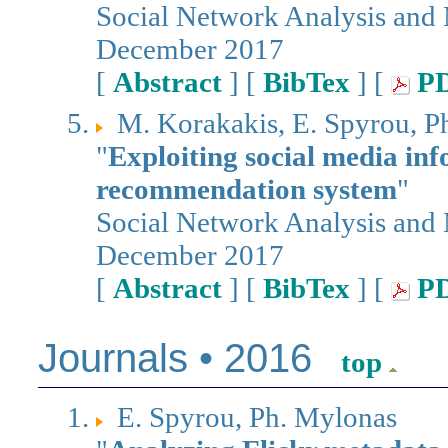
Social Network Analysis and
December 2017
[
Abstract
] [
BibTex
] [
P
M. Korakakis, E. Spyrou, Ph
"
Exploiting social media in
recommendation system
"
Social Network Analysis and
December 2017
[
Abstract
] [
BibTex
] [
P
Journals • 2016
top
E. Spyrou, Ph. Mylonas