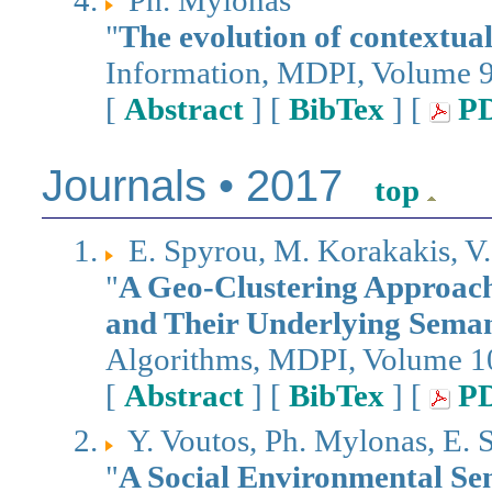
Ph. Mylonas
"
The evolution of contextual
Information, MDPI, Volume 9
[
Abstract
] [
BibTex
] [
P
Journals • 2017
top
E. Spyrou, M. Korakakis, V.
"
A Geo-Clustering Approach 
and Their Underlying Seman
Algorithms, MDPI, Volume 10
[
Abstract
] [
BibTex
] [
P
Y. Voutos, Ph. Mylonas, E. 
"
A Social Environmental Se