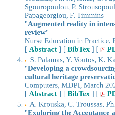
Sgouropoulou, P. Strousopoulo
Papageorgiou, F. Timmins
"
Augmented reality in inten
review
"
Nurse Education in Practice,
[
Abstract
] [
BibTex
] [
P
S. Palamas, Y. Voutos, K. K
"
Developing a crowdsourcing
cultural heritage preservat
Computers, MDPI, March 20
[
Abstract
] [
BibTex
] [
P
A. Krouska, C. Troussas, P
"
Exploring the Acceptance 