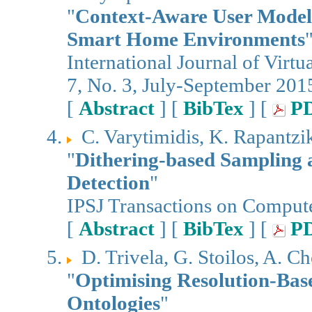
"
Context-Aware User Modeli
Smart Home Environments
International Journal of Virt
7, No. 3, July-September 201
[
Abstract
] [
BibTex
] [
P
C. Varytimidis, K. Rapantziko
"
Dithering-based Sampling 
Detection
"
IPSJ Transactions on Compute
[
Abstract
] [
BibTex
] [
P
D. Trivela, G. Stoilos, A. C
"
Optimising Resolution-Bas
Ontologies
"