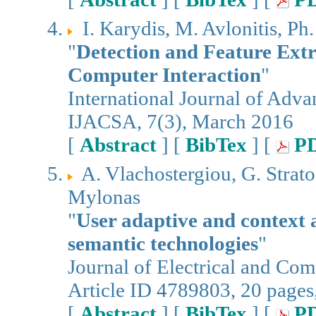
I. Karydis, M. Avlonitis, Ph
"
Detection and Feature Extr
Computer Interaction
"
International Journal of Adv
IJACSA, 7(3), March 2016
[
Abstract
] [
BibTex
] [
P
A. Vlachostergiou, G. Strato
Mylonas
"
User adaptive and context
semantic technologies
"
Journal of Electrical and Co
Article ID 4789803, 20 pages
[
Abstract
] [
BibTex
] [
P