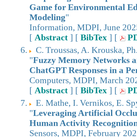
Game for Environmental Edu
Modeling
"
Information, MDPI, June 202
[
Abstract
] [
BibTex
] [
P
C. Troussas, A. Krouska, Ph
"
Fuzzy Memory Networks a
ChatGPT Responses in a Per
Computers, MDPI, March 20
[
Abstract
] [
BibTex
] [
P
E. Mathe, I. Vernikos, E. S
"
Leveraging Artificial Occl
Human Activity Recognitio
Sensors, MDPI, February 20