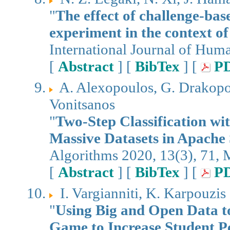
"
The effect of challenge-bas
experiment in the context of 
International Journal of Hum
[
Abstract
] [
BibTex
] [
P
A. Alexopoulos, G. Drakopo
Vonitsanos
"
Two-Step Classification wi
Massive Datasets in Apache
Algorithms 2020, 13(3), 71,
[
Abstract
] [
BibTex
] [
P
I. Vargianniti, K. Karpouzis
"
Using Big and Open Data t
Game to Increase Student P