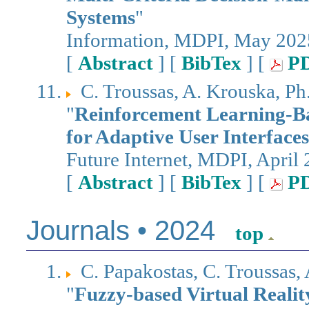
Systems
"
Information, MDPI, May 202
[
Abstract
] [
BibTex
] [
P
C. Troussas, A. Krouska, P
"
Reinforcement Learning-B
for Adaptive User Interface
Future Internet, MDPI, April
[
Abstract
] [
BibTex
] [
P
Journals • 2024
top
C. Papakostas, C. Troussas,
"
Fuzzy-based Virtual Realit