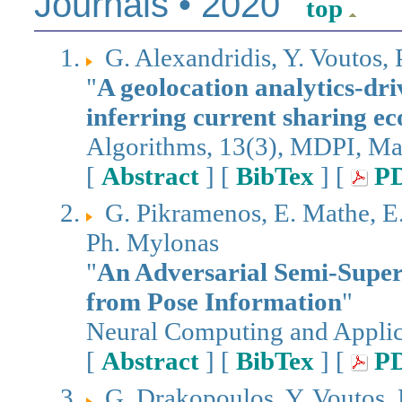
Journals • 2020
top
G. Alexandridis, Y. Voutos, 
"
A geolocation analytics-dri
inferring current sharing e
Algorithms, 13(3), MDPI, M
[
Abstract
] [
BibTex
] [
P
G. Pikramenos, E. Mathe, E. 
Ph. Mylonas
"
An Adversarial Semi-Super
from Pose Information
"
Neural Computing and Applica
[
Abstract
] [
BibTex
] [
P
G. Drakopoulos, Y. Voutos,