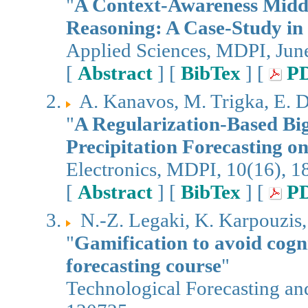
"
A Context-Awareness Midd
Reasoning: A Case-Study in
Applied Sciences, MDPI, Jun
[
Abstract
] [
BibTex
] [
P
A. Kanavos, M. Trigka, E. D
"
A Regularization-Based Bi
Precipitation Forecasting 
Electronics, MDPI, 10(16), 1
[
Abstract
] [
BibTex
] [
P
N.-Z. Legaki, K. Karpouzis,
"
Gamification to avoid cogn
forecasting course
"
Technological Forecasting an