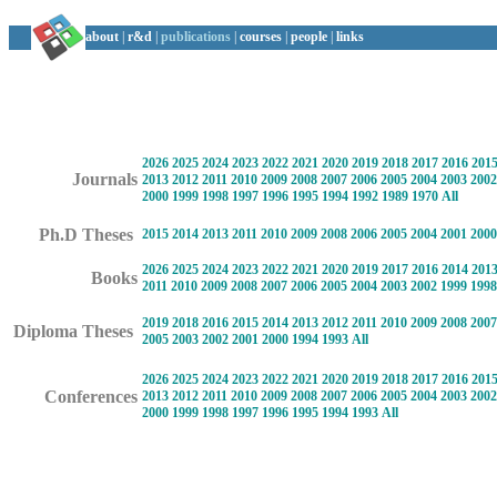
about
|
r&d
|
publications
|
courses
|
people
|
links
2026
2025
2024
2023
2022
2021
2020
2019
2018
2017
2016
201
Journals
2013
2012
2011
2010
2009
2008
2007
2006
2005
2004
2003
2002
2000
1999
1998
1997
1996
1995
1994
1992
1989
1970
All
Ph.D Theses
2015
2014
2013
2011
2010
2009
2008
2006
2005
2004
2001
2000
2026
2025
2024
2023
2022
2021
2020
2019
2017
2016
2014
201
Books
2011
2010
2009
2008
2007
2006
2005
2004
2003
2002
1999
1998
2019
2018
2016
2015
2014
2013
2012
2011
2010
2009
2008
2007
Diploma Theses
2005
2003
2002
2001
2000
1994
1993
All
2026
2025
2024
2023
2022
2021
2020
2019
2018
2017
2016
201
Conferences
2013
2012
2011
2010
2009
2008
2007
2006
2005
2004
2003
2002
2000
1999
1998
1997
1996
1995
1994
1993
All