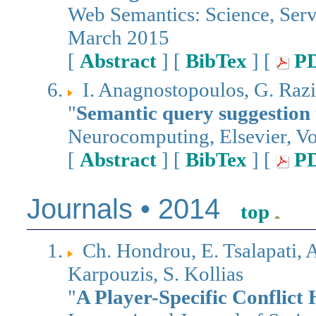
Web Semantics: Science, Ser
March 2015
[
Abstract
] [
BibTex
] [
P
I. Anagnostopoulos, G. Razi
"
Semantic query suggestion 
Neurocomputing, Elsevier, V
[
Abstract
] [
BibTex
] [
P
Journals • 2014
top
Ch. Hondrou, E. Tsalapati, 
Karpouzis, S. Kollias
"
A Player-Specific Conflict