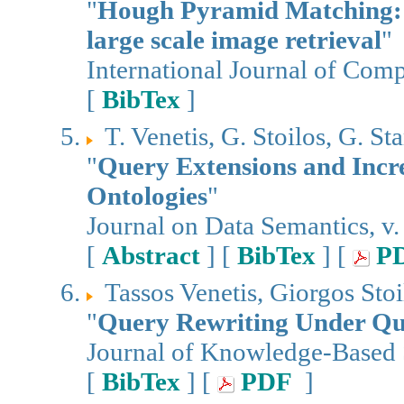
"
Hough Pyramid Matching: 
large scale image retrieval
"
International Journal of Comp
[
BibTex
]
T. Venetis, G. Stoilos, G. S
"
Query Extensions and Inc
Ontologies
"
Journal on Data Semantics, v.
[
Abstract
] [
BibTex
] [
P
Tassos Venetis, Giorgos Sto
"
Query Rewriting Under Qu
Journal of Knowledge-Based S
[
BibTex
] [
PDF
]