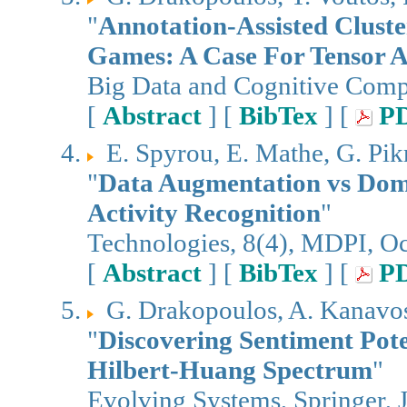
"
Annotation-Assisted Cluste
Games: A Case For Tensor An
Big Data and Cognitive Com
[
Abstract
] [
BibTex
] [
P
E. Spyrou, E. Mathe, G. Pi
"
Data Augmentation vs Doma
Activity Recognition
"
Technologies, 8(4), MDPI, O
[
Abstract
] [
BibTex
] [
P
G. Drakopoulos, A. Kanavos,
"
Discovering Sentiment Pote
Hilbert-Huang Spectrum
"
Evolving Systems, Springer, 