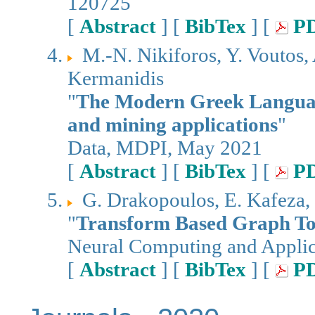
120725
[
Abstract
] [
BibTex
] [
P
M.-N. Nikiforos, Y. Voutos,
Kermanidis
"
The Modern Greek Language 
and mining applications
"
Data, MDPI, May 2021
[
Abstract
] [
BibTex
] [
P
G. Drakopoulos, E. Kafeza, 
"
Transform Based Graph Top
Neural Computing and Applica
[
Abstract
] [
BibTex
] [
P