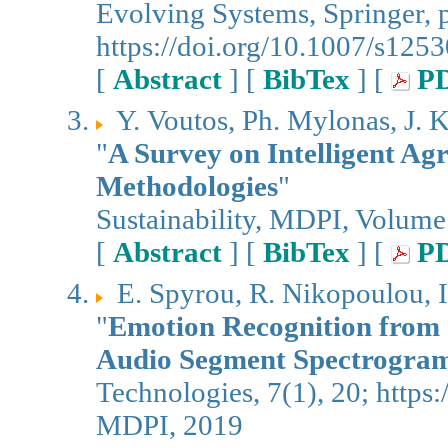
Evolving Systems, Springer, 
https://doi.org/10.1007/s12
[
Abstract
] [
BibTex
] [
P
Υ. Voutos, Ph. Mylonas, J. K
"
A Survey on Intelligent Ag
Methodologies
"
Sustainability, MDPI, Volume
[
Abstract
] [
BibTex
] [
P
E. Spyrou, R. Nikopoulou, I
"
Emotion Recognition from 
Audio Segment Spectrogra
Technologies, 7(1), 20; https
MDPI, 2019