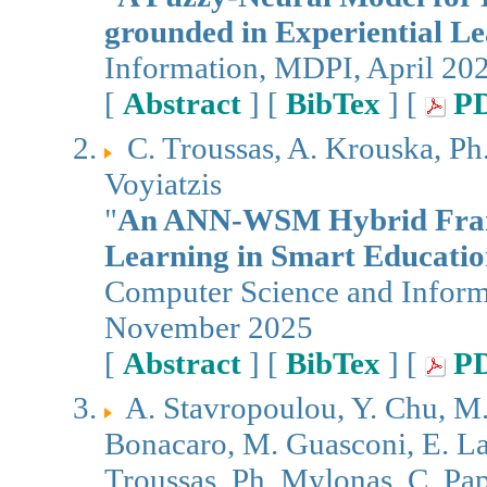
grounded in Experiential L
Information, MDPI, April 20
[
Abstract
] [
BibTex
] [
P
C. Troussas, A. Krouska, Ph
Voyiatzis
"
An ANN-WSM Hybrid Frame
Learning in Smart Educati
Computer Science and Infor
November 2025
[
Abstract
] [
BibTex
] [
P
A. Stavropoulou, Y. Chu, M.
Bonacaro, M. Guasconi, E. La 
Troussas, Ph. Mylonas, C. Papa