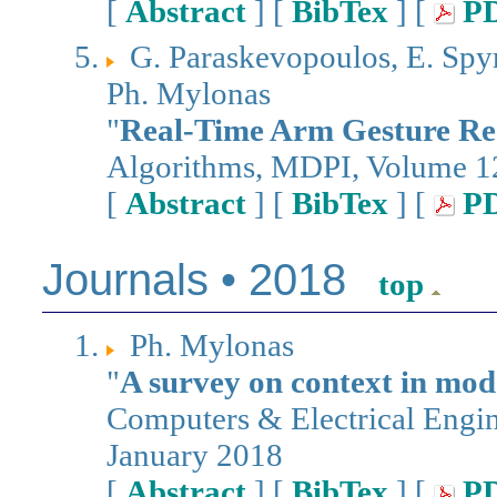
[
Abstract
] [
BibTex
] [
P
G. Paraskevopoulos, E. Spy
Ph. Mylonas
"
Real-Time Arm Gesture Rec
Algorithms, MDPI, Volume 12
[
Abstract
] [
BibTex
] [
P
Journals • 2018
top
Ph. Mylonas
"
A survey on context in mo
Computers & Electrical Engin
January 2018
[
Abstract
] [
BibTex
] [
P