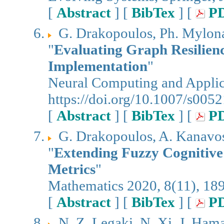
[
Abstract
] [
BibTex
] [
P
G. Drakopoulos, Ph. Mylon
"
Evaluating Graph Resilien
Implementation
"
Neural Computing and Applica
https://doi.org/10.1007/s00
[
Abstract
] [
BibTex
] [
P
G. Drakopoulos, A. Kanavos,
"
Extending Fuzzy Cognitive
Metrics
"
Mathematics 2020, 8(11), 18
[
Abstract
] [
BibTex
] [
P
N. Z. Legaki, N. Xi, J. Ham