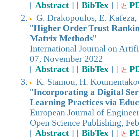
[
Abstract
] [
BibTex
] [
P
G. Drakopoulos, E. Kafeza, 
"
Higher Order Trust Ranking
Matrix Methods
"
International Journal on Artifi
07, November 2022
[
Abstract
] [
BibTex
] [
P
K. Stamou, H. Koumentakou,
"
Incorporating a Digital Ser
Learning Practices via Educ
European Journal of Enginee
Open Science Publishing, Fe
[
Abstract
] [
BibTex
] [
P