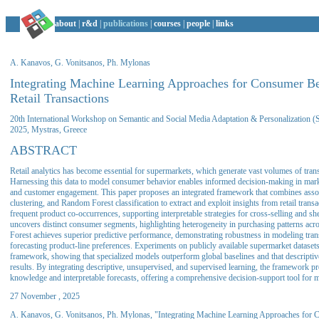
about
|
r&d
|
publications
|
courses
|
people
|
links
A. Kanavos, G. Vonitsanos, Ph. Mylonas
Integrating Machine Learning Approaches for Consumer Be
Retail Transactions
20th International Workshop on Semantic and Social Media Adaptation & Personalizatio
2025, Mystras, Greece
ABSTRACT
Retail analytics has become essential for supermarkets, which generate vast volumes of transa
Harnessing this data to model consumer behavior enables informed decision-making in mar
and customer engagement. This paper proposes an integrated framework that combines asso
clustering, and Random Forest classification to extract and exploit insights from retail transa
frequent product co-occurrences, supporting interpretable strategies for cross-selling and sh
uncovers distinct consumer segments, highlighting heterogeneity in purchasing patterns a
Forest achieves superior predictive performance, demonstrating robustness in modeling trans
forecasting product-line preferences. Experiments on publicly available supermarket datasets 
framework, showing that specialized models outperform global baselines and that descriptiv
results. By integrating descriptive, unsupervised, and supervised learning, the framework p
knowledge and interpretable forecasts, offering a comprehensive decision-support tool for 
27 November , 2025
A. Kanavos, G. Vonitsanos, Ph. Mylonas, "Integrating Machine Learning Approaches for 