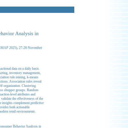
havior Analysis in
n (SMAP 2025), 27-28 November
ctional data on a daily basis.
keting, inventory management,
ciation rule mining, k-means
ctions. Association rules reveal
elf organization. Clustering
cross shopper groups. Random
action-level attributes and
validate the effectiveness of the
e insights complement predictive
rovides both actionable
modern retail environments.
Consumer Behavior Analysis in