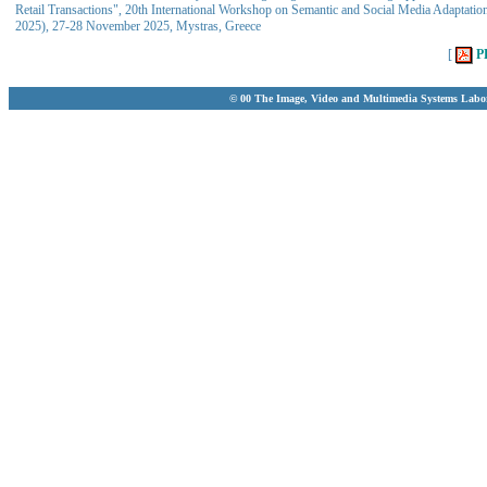
Retail Transactions", 20th International Workshop on Semantic and Social Media Adaptat
2025), 27-28 November 2025, Mystras, Greece
[
P
© 00 The Image, Video and Multimedia Systems Labo