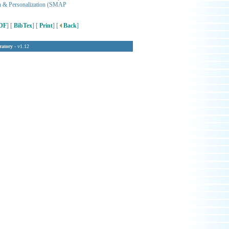
ion & Personalization (SMAP
DF
] [
BibTex
] [
Print
] [
Back
]
ratory
- v1.12