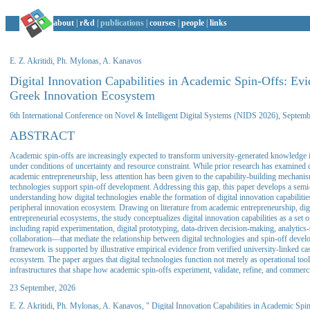
about
|
r&d
|
publications
|
courses
|
people
|
links
E. Z. Akritidi, Ph. Mylonas, A. Kanavos
Digital Innovation Capabilities in Academic Spin-Offs: Ev
Greek Innovation Ecosystem
6th International Conference on Novel & Intelligent Digital Systems (NIDS 2026), Septem
ABSTRACT
Academic spin-offs are increasingly expected to transform university-generated knowledge 
under conditions of uncertainty and resource constraint. While prior research has examined d
academic entrepreneurship, less attention has been given to the capability-building mechani
technologies support spin-off development. Addressing this gap, this paper develops a semi
understanding how digital technologies enable the formation of digital innovation capabilitie
peripheral innovation ecosystem. Drawing on literature from academic entrepreneurship, digi
entrepreneurial ecosystems, the study conceptualizes digital innovation capabilities as a s
including rapid experimentation, digital prototyping, data-driven decision-making, analytics
collaboration—that mediate the relationship between digital technologies and spin-off dev
framework is supported by illustrative empirical evidence from verified university-linked ca
ecosystem. The paper argues that digital technologies function not merely as operational tool
infrastructures that shape how academic spin-offs experiment, validate, refine, and commerc
23 September, 2026
E. Z. Akritidi, Ph. Mylonas, A. Kanavos, " Digital Innovation Capabilities in Academic Sp