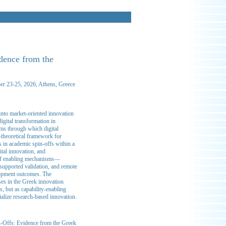
idence from the
ber 23-25, 2026, Athens, Greece
into market-oriented innovation
igital transformation in
sms through which digital
-theoretical framework for
s in academic spin-offs within a
tal innovation, and
et of enabling mechanisms—
-supported validation, and remote
elopment outcomes. The
ses in the Greek innovation
s, but as capability-enabling
ialize research-based innovation.
in-Offs: Evidence from the Greek