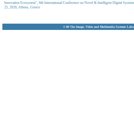
Innovation Ecosystem", 6th International Conference on Novel & Intelligent Digital Syst
25, 2026, Athens, Greece
© 00 The Image, Video and Multimedia Systems Labo