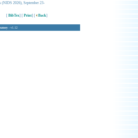
ems (NIDS 2026), September 23-
[
BibTex
] [
Print
] [
Back
]
ratory
- v1.12