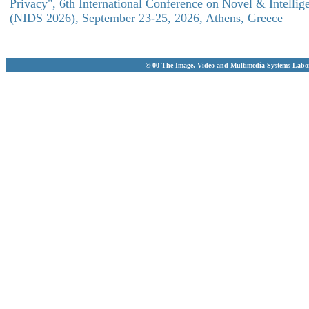
Privacy", 6th International Conference on Novel & Intellig
(NIDS 2026), September 23-25, 2026, Athens, Greece
© 00 The Image, Video and Multimedia Systems Labo