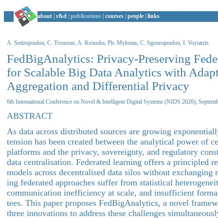
about
|
r&d
|
publications
|
courses
|
people
|
links
A. Sotiropoulou, C. Troussas, A. Krouska, Ph. Mylonas, C. Sgouropoulou, I. Voyiatzis
FedBigAnalytics: Privacy-Preserving Fede
for Scalable Big Data Analytics with Adap
Aggregation and Differential Privacy
6th International Conference on Novel & Intelligent Digital Systems (NIDS 2026), Septem
ABSTRACT
As data across distributed sources are growing exponential
tension has been created between the analytical power of ce
platforms and the privacy, sovereignty, and regulatory const
data centralisation. Federated learning offers a principled r
models across decentralised data silos without exchanging r
ing federated approaches suffer from statistical heterogenei
communication inefficiency at scale, and insufficient forma
tees. This paper proposes FedBigAnalytics, a novel framewo
three innovations to address these challenges simultaneousl