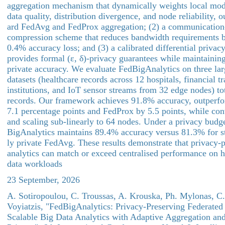
aggregation mechanism that dynamically weights local mod
data quality, distribution divergence, and node reliability, 
ard FedAvg and FedProx aggregation; (2) a communication-e
compression scheme that reduces bandwidth requirements b
0.4% accuracy loss; and (3) a calibrated differential privac
provides formal (ε, δ)-privacy guarantees while maintainin
private accuracy. We evaluate FedBigAnalytics on three lar
datasets (healthcare records across 12 hospitals, financial t
institutions, and IoT sensor streams from 32 edge nodes) to
records. Our framework achieves 91.8% accuracy, outper
7.1 percentage points and FedProx by 5.5 points, while con
and scaling sub-linearly to 64 nodes. Under a privacy budge
BigAnalytics maintains 89.4% accuracy versus 81.3% for st
ly private FedAvg. These results demonstrate that privacy-
analytics can match or exceed centralised performance on 
data workloads
23 September, 2026
A. Sotiropoulou, C. Troussas, A. Krouska, Ph. Mylonas, C.
Voyiatzis, "FedBigAnalytics: Privacy-Preserving Federated
Scalable Big Data Analytics with Adaptive Aggregation and