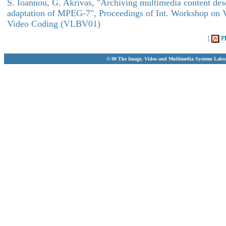
S. Ioannou, G. Akrivas, "Archiving multimedia content desc
adaptation of MPEG-7", Proceedings of Int. Workshop on 
Video Coding (VLBV01)
[
P
© 00 The Image, Video and Multimedia Systems Labo