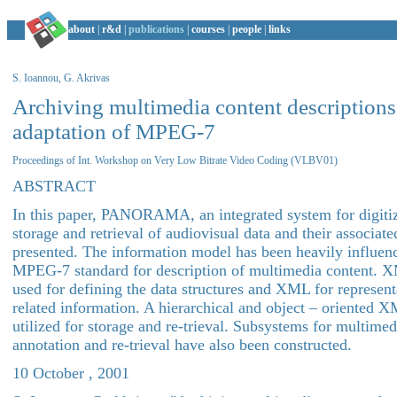
about
|
r&d
|
publications
|
courses
|
people
|
links
S. Ioannou, G. Akrivas
Archiving multimedia content descriptions:
adaptation of MPEG-7
Proceedings of Int. Workshop on Very Low Bitrate Video Coding (VLBV01)
ABSTRACT
In this paper, PANORAMA, an integrated system for digitiz
storage and retrieval of audiovisual data and their associate
presented. The information model has been heavily influen
MPEG-7 standard for description of multimedia content. 
used for defining the data structures and XML for represent
related information. A hierarchical and object – oriented 
utilized for storage and re-trieval. Subsystems for multimed
annotation and re-trieval have also been constructed.
10 October , 2001