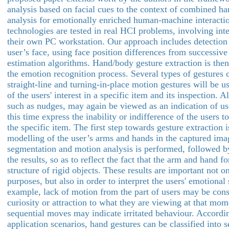
analysis based on facial cues to the context of combined ha
analysis for emotionally enriched human-machine interacti
technologies are tested in real HCI problems, involving inte
their own PC workstation. Our approach includes detection 
user’s face, using face position differences from successiv
estimation algorithms. Hand/body gesture extraction is the
the emotion recognition process. Several types of gestures 
straight-line and turning-in-place motion gestures will be u
of the users' interest in a specific item and its inspection. Al
such as nudges, may again be viewed as an indication of user
this time express the inability or indifference of the users t
the specific item. The first step towards gesture extraction 
modelling of the user’s arms and hands in the captured ima
segmentation and motion analysis is performed, followed b
the results, so as to reflect the fact that the arm and hand f
structure of rigid objects. These results are important not o
purposes, but also in order to interpret the users' emotional s
example, lack of motion from the part of users may be cons
curiosity or attraction to what they are viewing at that mom
sequential moves may indicate irritated behaviour. Accordin
application scenarios, hand gestures can be classified into s