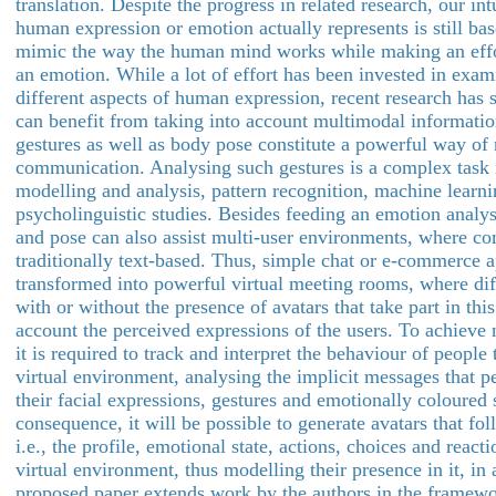
translation. Despite the progress in related research, our int
human expression or emotion actually represents is still bas
mimic the way the human mind works while making an effo
an emotion. While a lot of effort has been invested in exam
different aspects of human expression, recent research has 
can benefit from taking into account multimodal informatio
gestures as well as body pose constitute a powerful way o
communication. Analysing such gestures is a complex task
modelling and analysis, pattern recognition, machine learni
psycholinguistic studies. Besides feeding an emotion analys
and pose can also assist multi-user environments, where c
traditionally text-based. Thus, simple chat or e-commerce a
transformed into powerful virtual meeting rooms, where diff
with or without the presence of avatars that take part in thi
account the perceived expressions of the users. To achieve na
it is required to track and interpret the behaviour of people 
virtual environment, analysing the implicit messages that 
their facial expressions, gestures and emotionally coloured
consequence, it will be possible to generate avatars that fo
i.e., the profile, emotional state, actions, choices and react
virtual environment, thus modelling their presence in it, in
proposed paper extends work by the authors in the framew