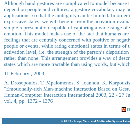
Although hand gestures are complicated to model because 
depend on people and cultures, a gesture vocabulary may b
applications, so that the ambiguity can be limited. In order 
expressive states, we will benefit from the activation-evalu
simple representation capable of capturing a wide range of s
emotion. This model makes use of the fact that humans are
feelings that are centrally concerned with positive or negat
people or events, while rating emotional states in terms of 
activation level, i.e. the strength of the person’s dispositio
rather than none. This arrangement provides a way of desc
states which are more tractable than using words, but which
11 February , 2003
A. Drosopoulos, T. Mpalomenos, S. Ioannou, K. Karpouzis 
"Emotionally-rich Man-machine Interaction Based on Gestu
Human-Computer Interaction International 2003, 22 - 27 Ju
vol. 4, pp. 1372 - 1376
[
P
© 00 The Image, Video and Multimedia Systems Labo