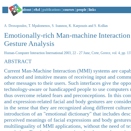
about
|
r&d
|
publications
|
courses
|
people
|
links
A. Drosopoulos, T. Mpalomenos, S. Ioannou, K. Karpouzis and S. Kollias
Emotionally-rich Man-machine Interactio
Gesture Analysis
Human-Computer Interaction International 2003, 22 - 27 June, Crete, Greece, vol. 4, pp. 1
ABSTRACT
Current Man-Machine Interaction (MMI) systems are capabl
advanced and intuitive means of receiving input and comm
other messages to their users. Such interfaces give the oppor
technology-aware or handicapped people to use computers m
thus overcome related fears and preconceptions. In this co
and expression-related facial and body gestures are consider
in the sense that they are recognized along different culture
introduction of an "emotional dictionary" that includes desc
perceived meanings of facial expressions and body gesture
multilinguality of MMI applications, without the need of te