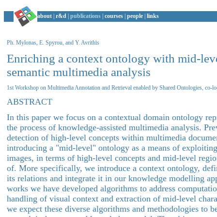
about
|
r&d
|
publications
|
courses
|
people
|
links
Ph. Mylonas, E. Spyrou, and Y. Avrithis
Enriching a context ontology with mid-leve
semantic multimedia analysis
1st Workshop on Multimedia Annotation and Retrieval enabled by Shared Ontologies, co-
ABSTRACT
In this paper we focus on a contextual domain ontology repr
the process of knowledge-assisted multimedia analysis. Pr
detection of high-level concepts within multimedia docume
introducing a "mid-level" ontology as a means of exploiting
images, in terms of high-level concepts and mid-level regio
of. More specifically, we introduce a context ontology, def
its relations and integrate it in our knowledge modelling ap
works we have developed algorithms to address computation
handling of visual context and extraction of mid-level char
we expect these diverse algorithms and methodologies to b