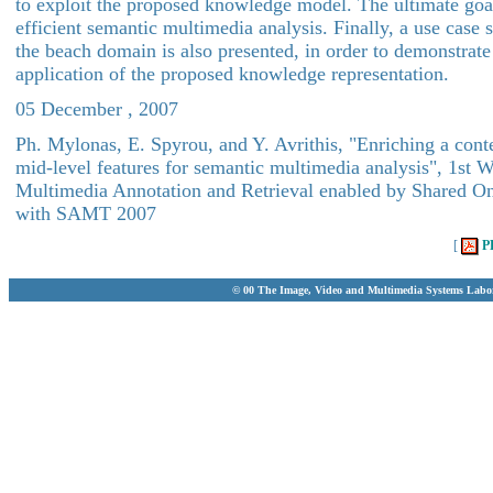
to exploit the proposed knowledge model. The ultimate goal
efficient semantic multimedia analysis. Finally, a use case
the beach domain is also presented, in order to demonstrate
application of the proposed knowledge representation.
05 December , 2007
Ph. Mylonas, E. Spyrou, and Y. Avrithis, "Enriching a cont
mid-level features for semantic multimedia analysis", 1st 
Multimedia Annotation and Retrieval enabled by Shared On
with SAMT 2007
[
P
© 00 The Image, Video and Multimedia Systems Labo