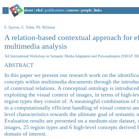
about
|
r&d
|
publications
|
courses
|
people
|
links
E. Spyrou, G. Tolias, Ph. Mylonas
A relation-based contextual approach for ef
multimedia analysis
3rd International Workshop on Semantic Media Adaptation and Personalization (SMAP 20
ABSTRACT
In this paper we present our research work on the identifica
concepts within multimedia documents through the introduct
of contextual relations. A conceptual ontology is introduce
exploiting the visual context of images, in terms of high-le
region types they consist of. A meaningful combination of t
in a computationally efficient handling of visual context an
level characteristics towards the ultimate goal of semantic 
Evaluation results are presented on a medium-size dataset, 
images, 25 region types and 6 high-level concepts derived 
domain of interest.