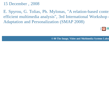
15 December , 2008
E. Spyrou, G. Tolias, Ph. Mylonas, "A relation-based conte
efficient multimedia analysis", 3rd International Worksho
Adaptation and Personalization (SMAP 2008)
[
P
© 00 The Image, Video and Multimedia Systems Labo