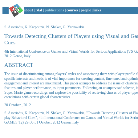
about
|
r&d
|
publications
|
courses
|
people
|
links
S. Asteriadis, K. Karpouzis, N. Shaker, G. Yannakakis
Towards Detecting Clusters of Players using Visual and G
Cues
4th International Conference on Games and Virtual Worlds for Serious Applications (VS
2012 Genoa, Italy
ABSTRACT
The issue of discriminating among players’ styles and associating them with player profile 
specific interests and needs is of vital importance for creating content, fine tuned and optimi
engagement and interest are maximized. This paper attempts to address the issue of clusterin
features and player performance, as input parameters. Following an unsupervised scheme, in
Super Mario game recordings and explore the possibility of retrieving classes of player type
correlations with certain global characteristics.
20 October , 2012
S. Asteriadis, K. Karpouzis, N. Shaker, G. Yannakakis, "Towards Detecting Clusters of Pl
play Behavioral Cues", 4th International Conference on Games and Virtual Worlds for Seri
GAMES’12) 29-30-31 October, 2012 Genoa, Italy