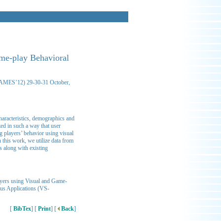
ame-play Behavioral
-GAMES’12) 29-30-31 October,
characteristics, demographics and
zed in such a way that user
g players’ behavior using visual
 this work, we utilize data from
s along with existing
ayers using Visual and Game-
ous Applications (VS-
[
BibTex
] [
Print
] [
Back
]