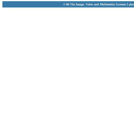
© 00 The Image, Video and Multimedia Systems Labo