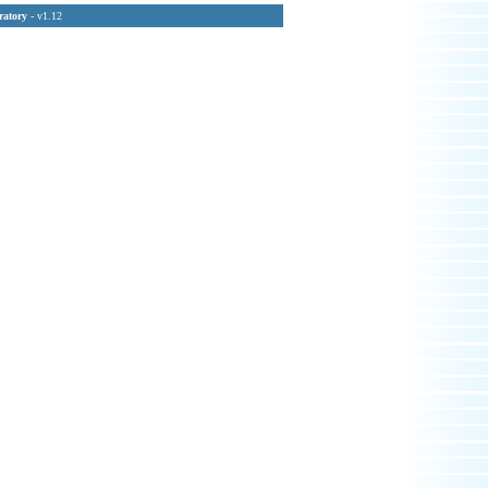
ratory
- v1.12